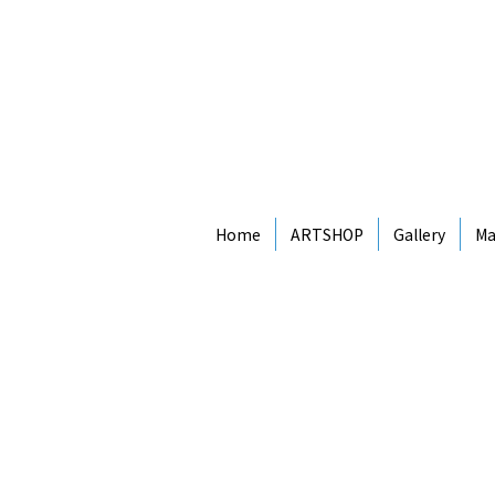
Home
ARTSHOP
Gallery
Ma