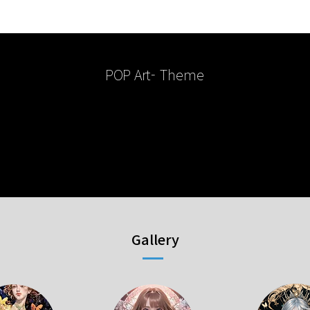
POP Art
- Theme
Gallery