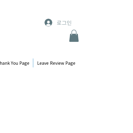
로그인
hank You Page
Leave Review Page