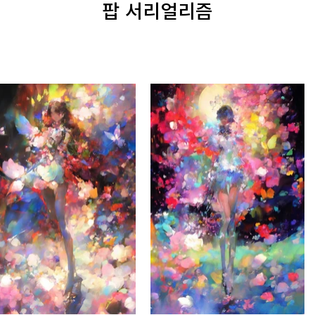
팝 서리얼리즘