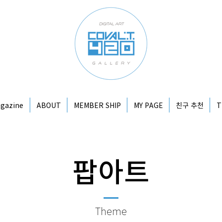
gazine
ABOUT
MEMBER SHIP
MY PAGE
친구 추천
T
​팝아트
Theme