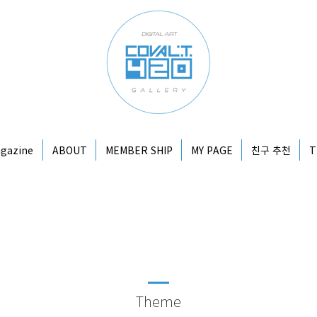
gazine
ABOUT
MEMBER SHIP
MY PAGE
친구 추천
T
Theme