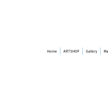
Home
ARTSHOP
Gallery
Ma