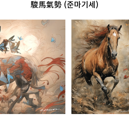
駿馬氣勢 (준마기세)