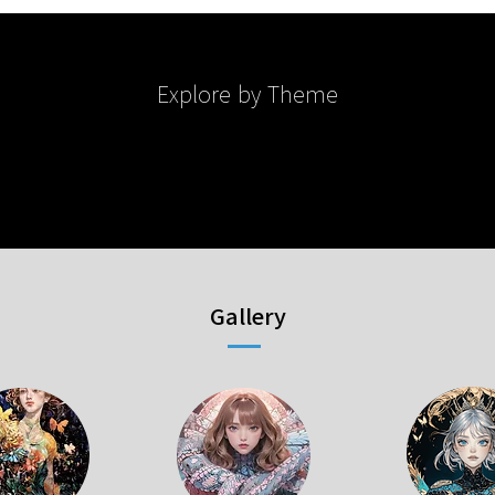
Explore by Theme
Gallery