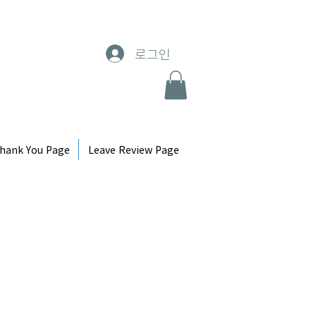
로그인
hank You Page
Leave Review Page